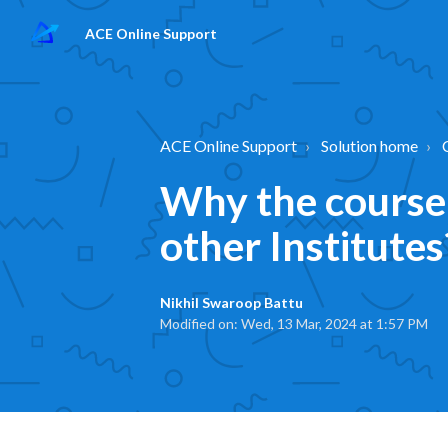
ACE Online Support
ACE Online Support
Solution home
Why the course 
other Institutes
Nikhil Swaroop Battu
Modified on: Wed, 13 Mar, 2024 at 1:57 PM