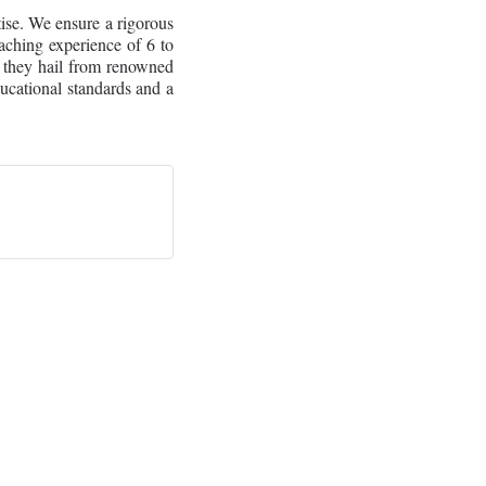
tise. We ensure a rigorous
aching experience of 6 to
 they hail from renowned
ducational standards and a