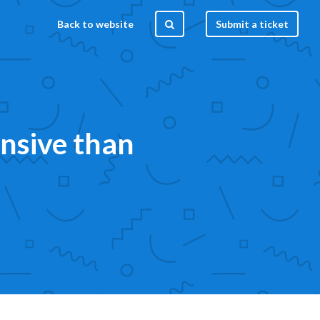
Back to website
Submit a ticket
nsive than