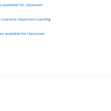
ty available for classroom
e course in classroom coaching
ass available for classroom