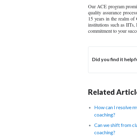
Our ACE program promises 
quality assurance proces
15 years in the realm o
institutions such as IITs
commitment to your succe
Did you find it helpf
Related Articl
How can I resolve m
coaching?
Can we shift from cl
coaching?