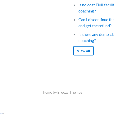
Is no cost EMI facili
coaching?
Can I discontinue th
and get the refund?
Is there any demo cl
coaching?
View all
Theme by
Breezy Themes