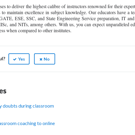
to deliver the highest calibre of instructors renowned for their exper
s to maintain excellence in subject knowledge. Our educators have a te
f GATE, ESE, SSC, and State Engineering Service preparation, IT and
, IISc, and NITs, among others. With us, you can expect unparalleled e
ss when compared to other institutes.
ul?
Yes
No
es
y doubts during classroom
assroom coaching to online