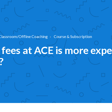
Classroom/Offline Coaching
Course & Subscription
fees at ACE is more expe
?