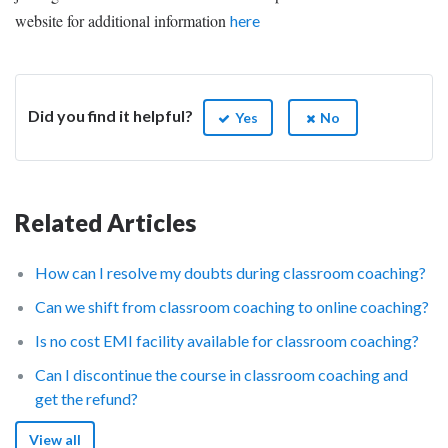
website for additional information
here
Did you find it helpful?
Yes
No
Related Articles
How can I resolve my doubts during classroom coaching?
Can we shift from classroom coaching to online coaching?
Is no cost EMI facility available for classroom coaching?
Can I discontinue the course in classroom coaching and
get the refund?
View all