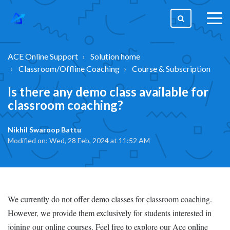
togg
men
ACE Online Support
Solution home
Classroom/Offline Coaching
Course & Subscription
Is there any demo class available for
classroom coaching?
Nikhil Swaroop Battu
Modified on: Wed, 28 Feb, 2024 at 11:52 AM
We currently do not offer demo classes for classroom coaching.
However, we provide them exclusively for students interested in
joining our online courses. Feel free to explore our Ace online