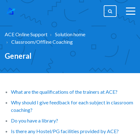
togg
men
ACE Online Support
Solution home
Classroom/Offline Coaching
General
What are the qualifications of the trainers at ACE?
Why should I give feedback for each subject in classroom
coaching?
Do you have a library?
Is there any Hostel/PG facilities provided by ACE?