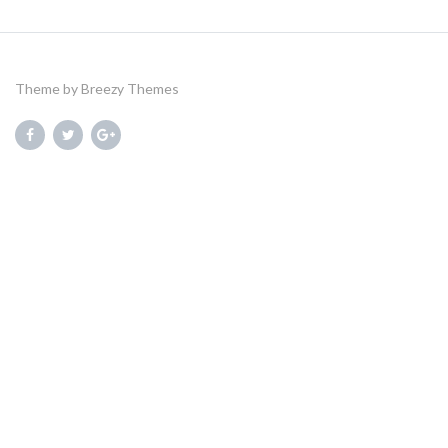
Theme by
Breezy Themes