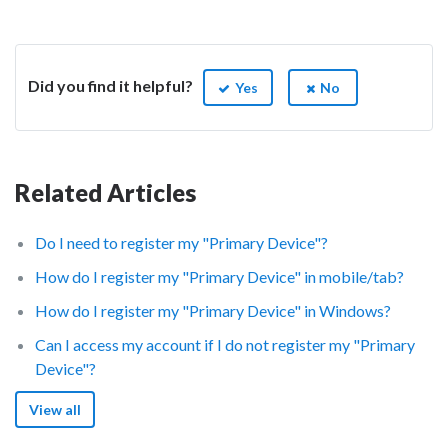
Did you find it helpful?
Yes
No
Related Articles
Do I need to register my "Primary Device"?
How do I register my "Primary Device" in mobile/tab?
How do I register my "Primary Device" in Windows?
Can I access my account if I do not register my "Primary
Device"?
View all