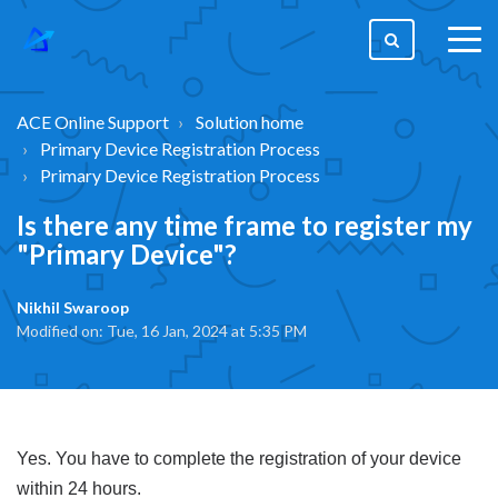
togg
men
ACE Online Support
Solution home
Primary Device Registration Process
Primary Device Registration Process
Is there any time frame to register my
"Primary Device"?
Nikhil Swaroop
Modified on: Tue, 16 Jan, 2024 at 5:35 PM
Yes. You have to complete the registration of your device
within 24 hours.