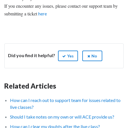
If you encounter any issues, please contact our support team by
submitting a ticket
here
Did you find it helpful?
Yes
No
Related Articles
How can I reach out to support team for issues related to
live classes?
Should I take notes on my own or will ACE provide us?
How can I clear my doubts after the live class?