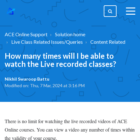
togg
men
ACE Online Support
Solution home
Live Class Related Issues/Queries
Content Related
How many times will I be able to
watch the Live recorded classes?
Nikhil Swaroop Battu
Modified on: Thu, 7 Mar, 2024 at 3:16 PM
There is no limit for watching the live recorded videos of ACE
Online courses. You can view a video any number of times within
the validity of your course.